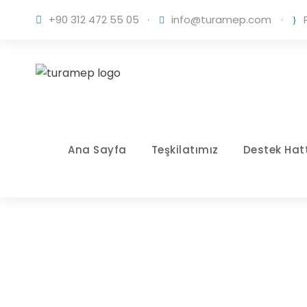
+90 312 472 55 05
·
info@turamep.com
·
Ana Sayfa
Teşkilatımız
Destek Hatt