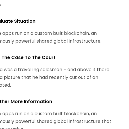
.
aluate Situation
 apps run on a custom built blockchain, an
ously powerful shared global infrastructure.
le The Case To The Court
 was a travelling salesman – and above it there
a picture that he had recently cut out of an
rated.
ther More Information
 apps run on a custom built blockchain, an
ously powerful shared global infrastructure that