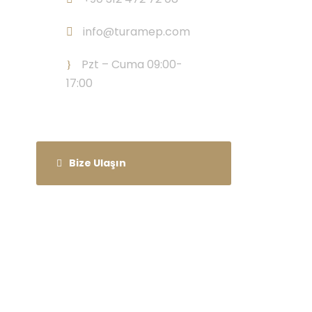
info@turamep.com
Pzt – Cuma 09:00-
17:00
Bize Ulaşın