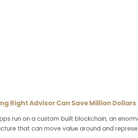
Health Care Law
CAPTION PLACED HERE
ng Right Advisor Can Save Million Dollars
pps run on a custom built blockchain, an enorm
ructure that can move value around and represe