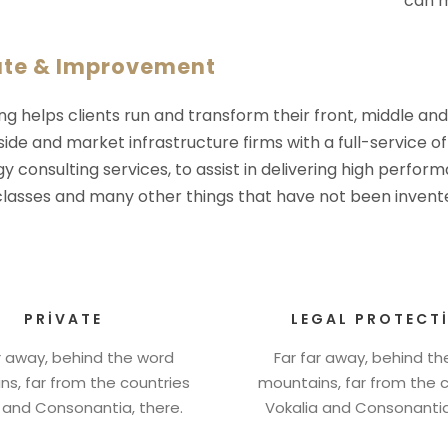
can m
ate & Improvement
ng helps clients run and transform their front, middle an
-side and market infrastructure firms with a full-service o
y consulting services, to assist in delivering high perfo
 classes and many other things that have not been invente
PRIVATE
LEGAL PROTECT
r away, behind the word
Far far away, behind t
s, far from the countries
mountains, far from the 
 and Consonantia, there.
Vokalia and Consonantia