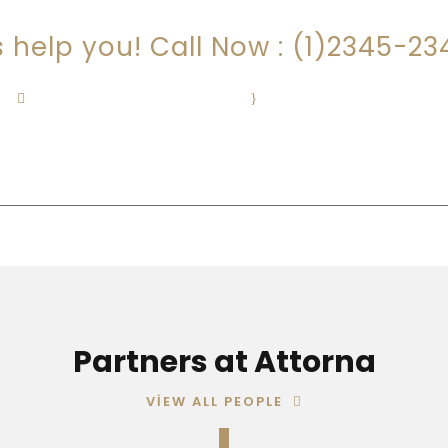
s help you! Call Now : (1)2345-2
Contact@Attornasite.co
·
Mon – Fri 09:00-17:00
Partners at Attorna
VIEW ALL PEOPLE