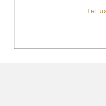
Let u