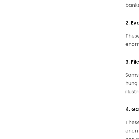
banks
2. Ev
These
enorm
3. Fi
Samsa
hung 
illust
4. Ga
These
enorm