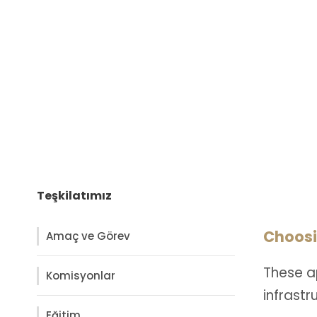
Teşkilatımız
Choosi
Amaç ve Görev
These a
Komisyonlar
infrast
Eğitim