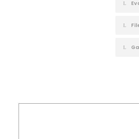
Ev
Fi
Ga
A