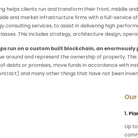
ng helps clients run and transform their front, middle an
-side and market infrastructure firms with a full-service o
y consulting services, to assist in delivering high perfo
 classes. This includes strategy, architecture design, op
ps run on a custom built blockchain, an enormously
e around and represent the ownership of property. This
 of debts or promises, move funds in accordance with instru
ontract) and many other things that have not been inven
Our
1. Pl
Up to
commi