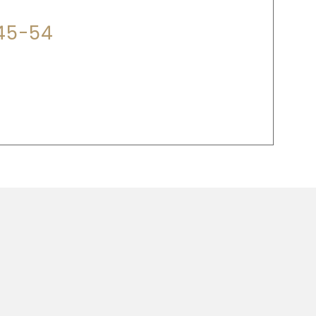
345-54