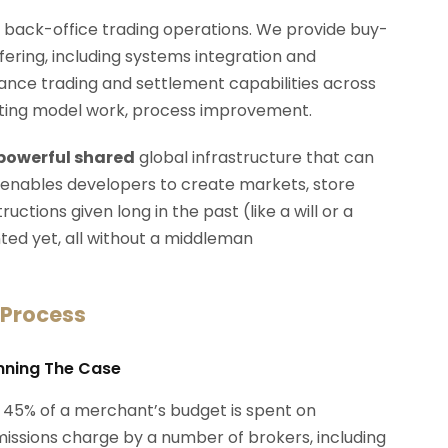
d back-office trading operations. We provide buy-
ffering, including systems integration and
rmance trading and settlement capabilities across
erating model work, process improvement.
 powerful shared
global infrastructure that can
 enables developers to create markets, store
ctions given long in the past (like a will or a
ted yet, all without a middleman
 Process
anning The Case
 45% of a merchant’s budget is spent on
ssions charge by a number of brokers, including