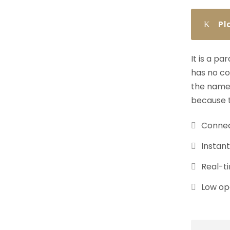
Pl
It is a p
has no co
the name 
because t
Connec
Instan
Real-ti
Low ope