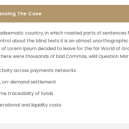
anning The Case
aradisematic country, in which roasted parts of sentences 
ntrol about the blind texts it is an almost unorthographic 
of Lorem Ipsum decided to leave for the far World of Gr
here were thousands of bad Commas, wild Question Mark
tivity across payments networks
t, on-demand settlement
me traceability of funds
rational and liquidity costs