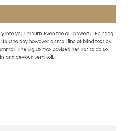
fly into your mouth. Even the all-powerful Pointing
life One day however a small line of blind text by
ammar. The Big Oxmox advised her not to do so,
s and devious Semikoli.