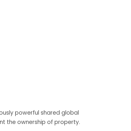
ously powerful shared global
nt the ownership of property.