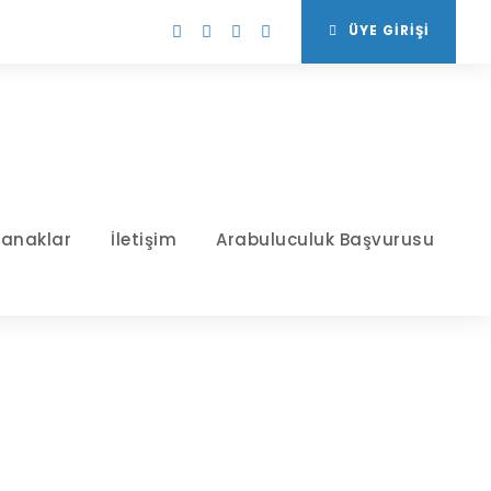
ÜYE GİRİŞİ
tanaklar
İletişim
Arabuluculuk Başvurusu