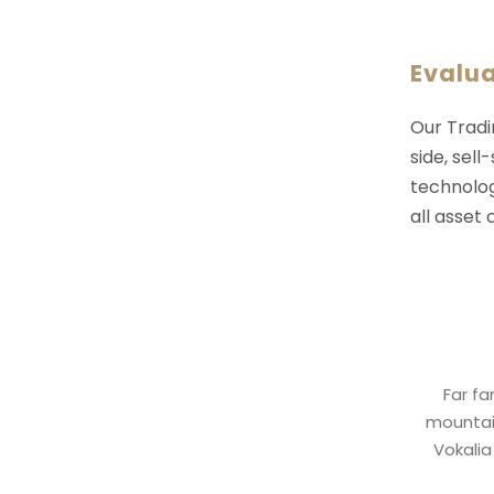
Evalu
Our Tradi
side, sell
technolog
all asset
Far fa
mountain
Vokalia