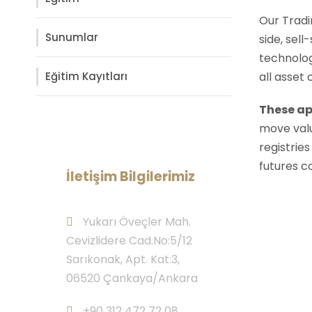
Our Tradi
Sunumlar
side, sell
technolog
Eğitim Kayıtları
all asset
These ap
move valu
registries
futures c
İletişim Bilgilerimiz
Yukarı Öveçler Mah.
Cevizlidere Cad.No:5/12
Sarıkonak, Apt. Kat:3,
06520 Çankaya/Ankara
+90 312 472 72 08