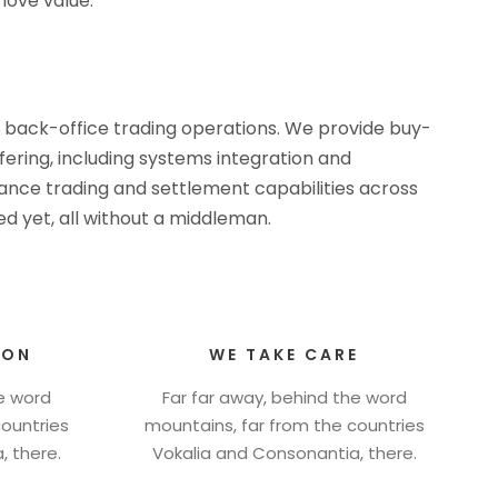
ove value.
d back-office trading operations. We provide buy-
ffering, including systems integration and
rmance trading and settlement capabilities across
d yet, all without a middleman.
ION
WE TAKE CARE
he word
Far far away, behind the word
countries
mountains, far from the countries
, there.
Vokalia and Consonantia, there.