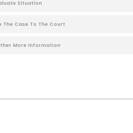
aluate Situation
le The Case To The Court
ther More Information
RE YOU LOOKING FOR SOMEONE TO HEL