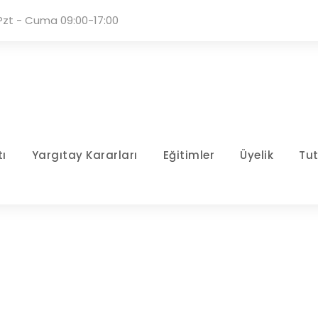
Pzt - Cuma 09:00-17:00
ı
Yargıtay Kararları
Eğitimler
Üyelik
Tu